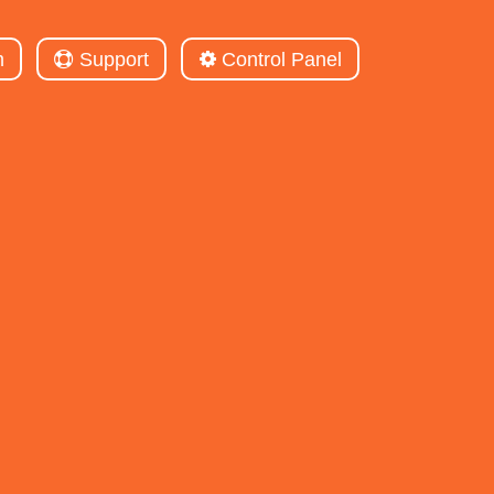
m
Support
Control Panel