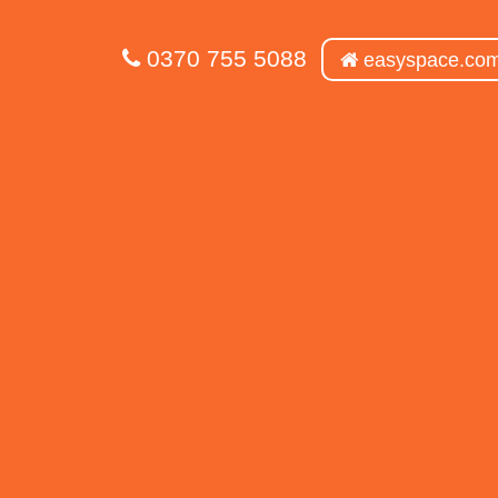
0370 755 5088
easyspace.co